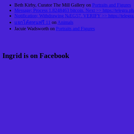
Beth Kirby, Curator The Mill Gallery
on
Portraits and Figures
Message; Process 1.8248463 bitcoin. Next >> https://telegr
Notification; Withdrawing №EG57. VERIFY >> https://teleg
แจกโค้ดทุนฟรี 11
on
Animals
Jacuie Wadsworth
on
Portraits and Figures
Ingrid is on Facebook