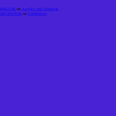
5a99421f&
on
Acrylics and Abstracts
16d87def282&
on
Exhibitions