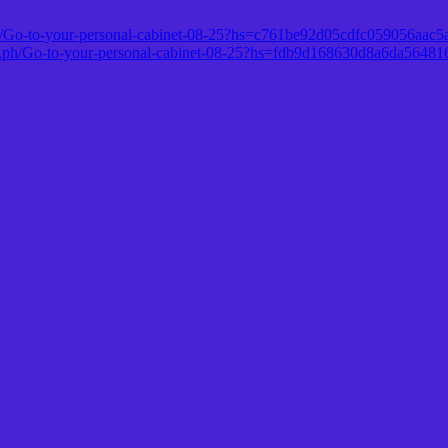
a.ph/Go-to-your-personal-cabinet-08-25?hs=c761be92d05cdfc059056aac
ra.ph/Go-to-your-personal-cabinet-08-25?hs=fdb9d168630d8a6da5648