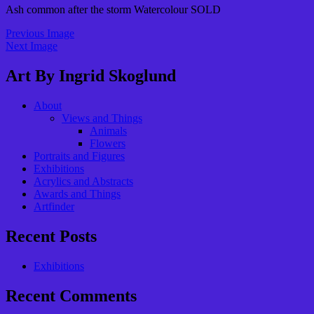
Ash common after the storm Watercolour SOLD
Previous Image
Next Image
Art By Ingrid Skoglund
About
Views and Things
Animals
Flowers
Portraits and Figures
Exhibitions
Acrylics and Abstracts
Awards and Things
Artfinder
Recent Posts
Exhibitions
Recent Comments